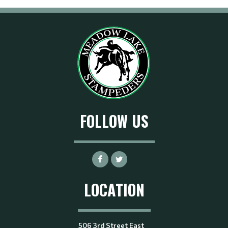
FOLLOW US
LOCATION
506 3rd Street East