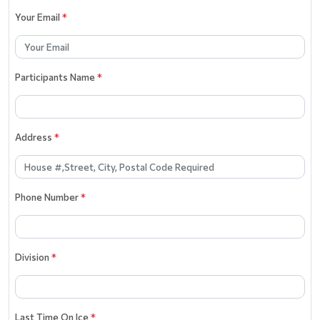
Your Email
*
Participants Name
*
Address
*
Phone Number
*
Division
*
Last Time On Ice
*