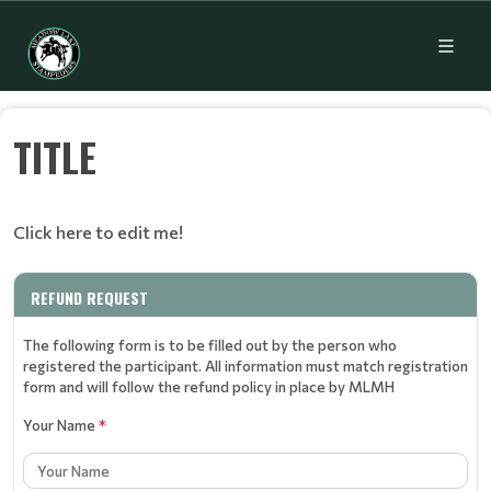
TITLE
Click here to edit me!
REFUND REQUEST
The following form is to be filled out by the person who
registered the participant. All information must match registration
form and will follow the refund policy in place by MLMH
Your Name
*