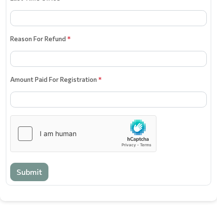
Reason For Refund
*
Amount Paid For Registration
*
Submit