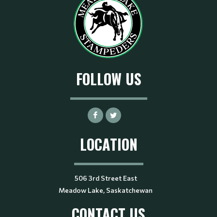
FOLLOW US
LOCATION
506 3rd Street East
Meadow Lake, Saskatchewan
CONTACT US