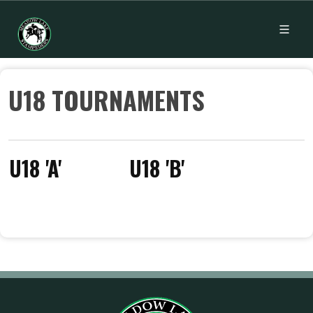
U18 TOURNAMENTS
U18 'A'
U18 'B'